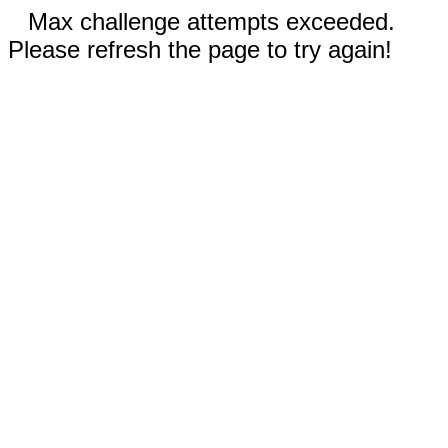
Max challenge attempts exceeded.
Please refresh the page to try again!