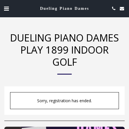
Dueling Piano Dames
DUELING PIANO DAMES
PLAY 1899 INDOOR
GOLF
Sorry, registration has ended.