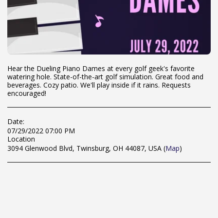
Hear the Dueling Piano Dames at every golf geek's favorite
watering hole. State-of-the-art golf simulation. Great food and
beverages. Cozy patio. We'll play inside if it rains. Requests
encouraged!
Date:
07/29/2022 07:00 PM
Location
3094 Glenwood Blvd, Twinsburg, OH 44087, USA (
Map
)