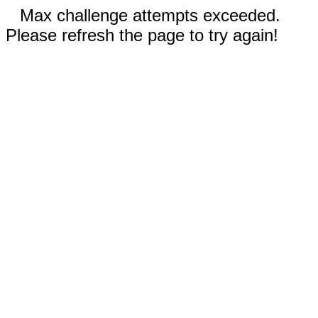
Max challenge attempts exceeded.
Please refresh the page to try again!