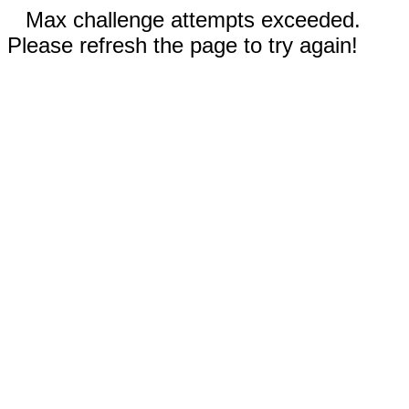
Max challenge attempts exceeded.
Please refresh the page to try again!