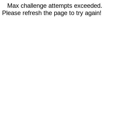
Max challenge attempts exceeded.
Please refresh the page to try again!